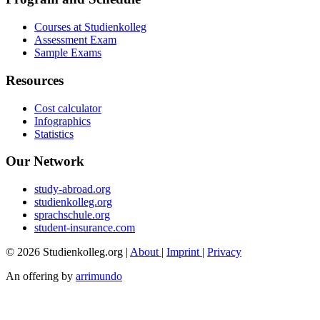
Courses at Studienkolleg
Assessment Exam
Sample Exams
Resources
Cost calculator
Infographics
Statistics
Our Network
study-abroad.org
studienkolleg.org
sprachschule.org
student-insurance.com
© 2026 Studienkolleg.org |
About
|
Imprint
|
Privacy
An offering by
arrimundo