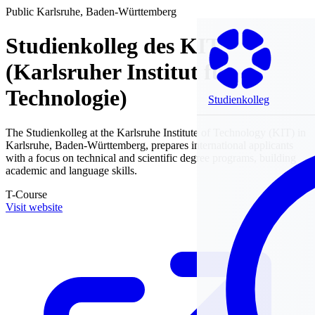
Public
Karlsruhe, Baden-Württemberg
Studienkolleg des KIT
(Karlsruher Institut für
Technologie)
Studienkolleg
The Studienkolleg at the Karlsruhe Institute of Technology (KIT) in
Karlsruhe, Baden-Württemberg, prepares international applicants
with a focus on technical and scientific degree programs, building
academic and language skills.
T-Course
Visit website