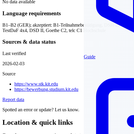
No data available
Language requirements
B1–B2 (GER); akzeptiert: B1-Teilnahmebestätigung, DSH-2,
TestDaF 4x4, DSD II, Goethe C2, telc C1 Hochschule
Sources & data status
Last verified
Guide
2026-02-03
Source
https://www.stk.kit.edu
https://bewerbung.studium.kit.edu
Report data
Spotted an error or update? Let us know.
Location & quick links