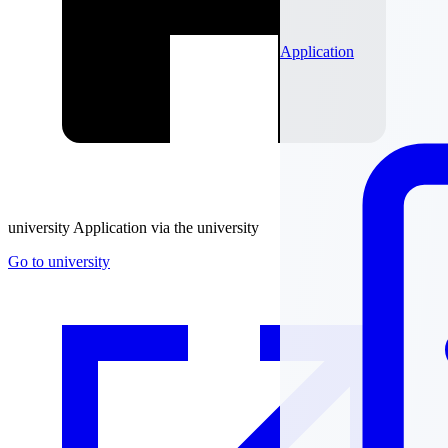
Application
university
Application via the university
Go to university