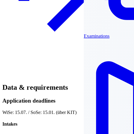
Examinations
Data & requirements
Application deadlines
WiSe: 15.07. / SoSe: 15.01. (über KIT)
Intakes