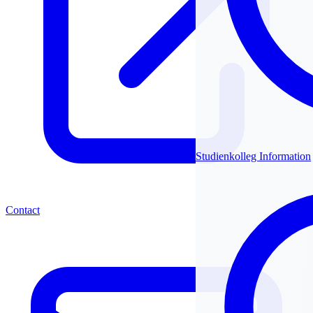
Studienkolleg Information
Contact