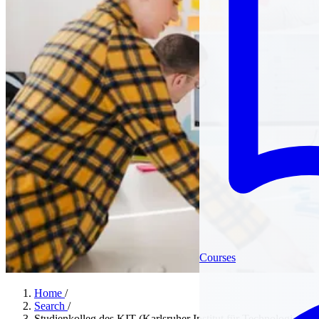
Courses
Home
/
Search
/
Studienkolleg des KIT (Karlsruher Institut für Technologie)