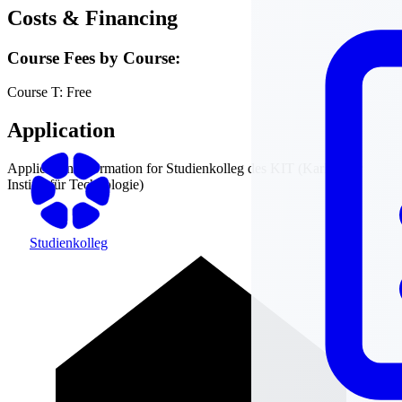
Costs & Financing
Course Fees by Course:
Course T:
Free
Application
Application information for
Studienkolleg des KIT (Karlsruher
Institut für Technologie)
Studienkolleg