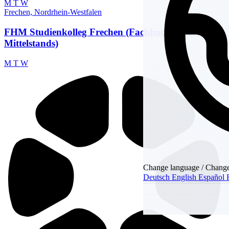
M
T
W
Frechen, Nordrhein-Westfalen
FHM Studienkolleg Frechen (Fachhochschule des
Mittelstands)
M
T
W
Change language / Chang
Deutsch
English
Español