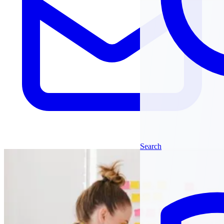
Search