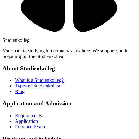
Studienkolleg
Your path to studying in Germany starts here. We support you in
preparing for the Studienkolleg.
About Studienkolleg
What is a Studienkolleg?
Types of Studienkolleg
Blog
Application and Admission
Requirements
Application
Entrance Exam
Program and Schedule