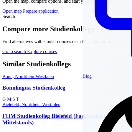
Open the map, compare options, and start your application.
Open map
Prepare application
Search
Compare more Studienkollegs
Find alternatives with similar courses or in the same region.
Go to search
Explore courses
Similar Studienkollegs
Blog
Bonn, Nordrhein-Westfalen
Bonnlingua Studienkolleg
G
M
S
T
Bielefeld, Nordrhein-Westfalen
FHM Studienkolleg Bielefeld (Fachhochschule des
Mittelstands)