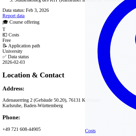
Data status: Feb 3, 2026
Report data
🎓
Course offering
T
💶
Costs
Free
📝
Application path
University
✅
Data status
2026-02-03
Location & Contact
Address:
Adenauerring 2 (Gebäude 50.20), 76131 Karlsruhe
Karlsruhe, Baden-Württemberg
Phone:
+49 721 608-44905
Costs