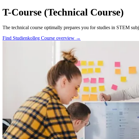
T-Course (Technical Course)
The technical course optimally prepares you for studies in STEM subje
Find Studienkolleg
Course overview →