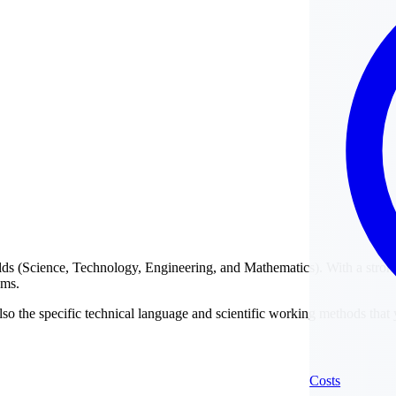
elds (Science, Technology, Engineering, and Mathematics). With a stron
ams.
lso the specific technical language and scientific working methods that y
Costs