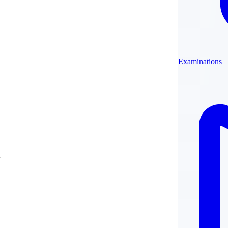
Examinations