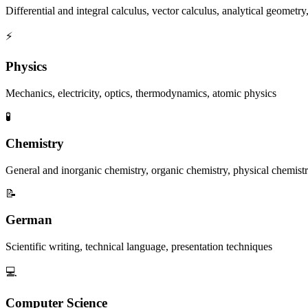
Differential and integral calculus, vector calculus, analytical geomet
⚡
Physics
Mechanics, electricity, optics, thermodynamics, atomic physics
🧪
Chemistry
General and inorganic chemistry, organic chemistry, physical chemist
📝
German
Scientific writing, technical language, presentation techniques
💻
Computer Science