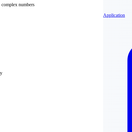
ry, complex numbers
Application
ry