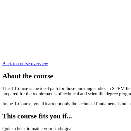
Back to course overview
About the course
The T-Course is the ideal path for those pursuing studies in STEM fi
prepared for the requirements of technical and scientific degree progr
In the T-Course, you'll learn not only the technical fundamentals but a
This course fits you if...
Quick check to match your study goal.