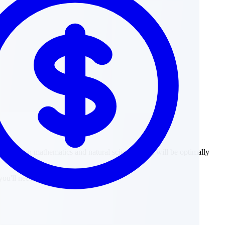
g focus on mathematics and natural sciences, you will be optimally
ou'll need in your later studies.