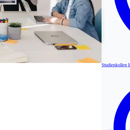
Studienkolleg 