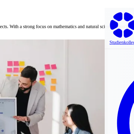
cts. With a strong focus on mathematics and natural sciences, you'll be
Studienkolle