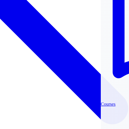
Courses