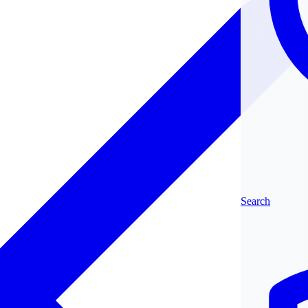
Search