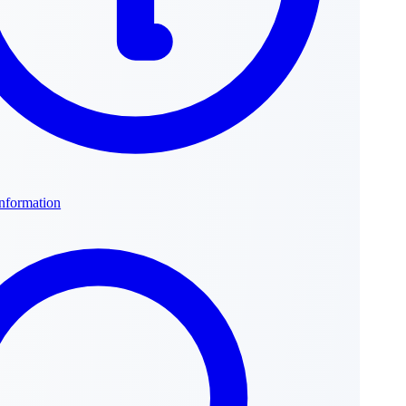
Information