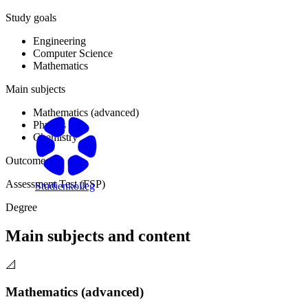
Study goals
Engineering
Computer Science
Mathematics
Main subjects
Mathematics (advanced)
Physics
Chemistry
Outcome
Assessment Test (FSP)
Studienkolleg
Degree
Main subjects and content
📐
Mathematics (advanced)