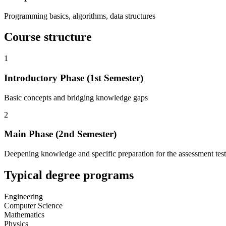
Programming basics, algorithms, data structures
Course structure
1
Introductory Phase (1st Semester)
Basic concepts and bridging knowledge gaps
2
Main Phase (2nd Semester)
Deepening knowledge and specific preparation for the assessment test
Typical degree programs
Engineering
Computer Science
Mathematics
Physics