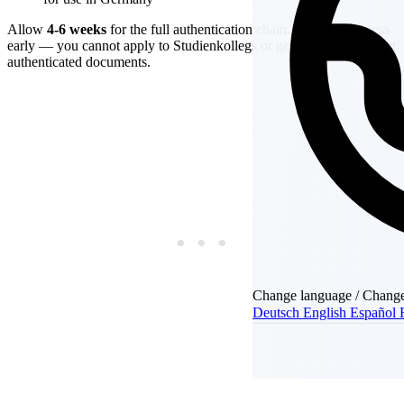
Allow
4-6 weeks
for the full authentication chain. Start this process
early — you cannot apply to Studienkollegs or get your visa without
authenticated documents.
Change language / Chang
Deutsch
English
Español