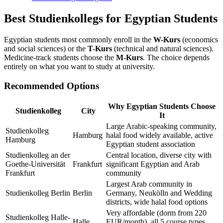
Best Studienkollegs for Egyptian Students
Egyptian students most commonly enroll in the
W-Kurs
(economics
and social sciences) or the
T-Kurs
(technical and natural sciences).
Medicine-track students choose the
M-Kurs
. The choice depends
entirely on what you want to study at university.
Recommended Options
Why Egyptian Students Choose
Studienkolleg
City
It
Large Arabic-speaking community,
Studienkolleg
Hamburg
halal food widely available, active
Hamburg
Egyptian student association
Studienkolleg an der
Central location, diverse city with
Goethe-Universität
Frankfurt
significant Egyptian and Arab
Frankfurt
community
Largest Arab community in
Studienkolleg Berlin
Berlin
Germany, Neukölln and Wedding
districts, wide halal food options
Very affordable (dorm from 220
Studienkolleg Halle-
Halle
EUR/month), all 5 course types,