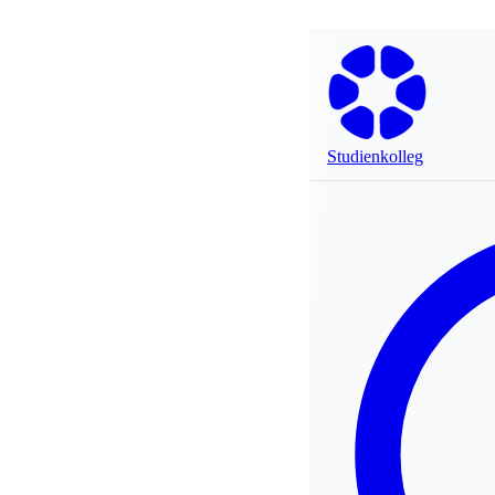
Studienkolleg