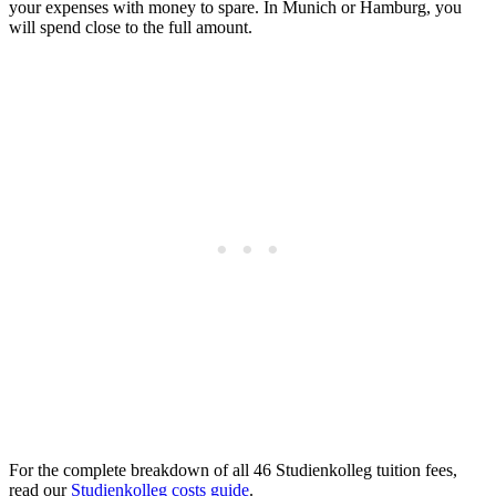
your expenses with money to spare. In Munich or Hamburg, you
will spend close to the full amount.
For the complete breakdown of all 46 Studienkolleg tuition fees,
read our
Studienkolleg costs guide
.