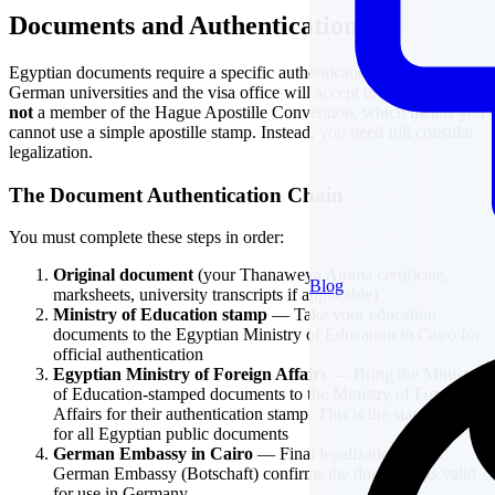
Documents and Authentication
Egyptian documents require a specific authentication chain before
German universities and the visa office will accept them. Egypt is
not
a member of the Hague Apostille Convention, which means you
cannot use a simple apostille stamp. Instead, you need full consular
legalization.
The Document Authentication Chain
You must complete these steps in order:
Original document
(your Thanaweya Amma certificate,
Blog
marksheets, university transcripts if applicable)
Ministry of Education stamp
— Take your education
documents to the Egyptian Ministry of Education in Cairo for
official authentication
Egyptian Ministry of Foreign Affairs
— Bring the Ministry
of Education-stamped documents to the Ministry of Foreign
Affairs for their authentication stamp. This is the standard step
for all Egyptian public documents
German Embassy in Cairo
— Final legalization at the
German Embassy (Botschaft) confirms the document is valid
for use in Germany