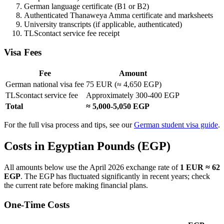
German language certificate (B1 or B2)
Authenticated Thanaweya Amma certificate and marksheets
University transcripts (if applicable, authenticated)
TLScontact service fee receipt
Visa Fees
Fee
Amount
German national visa fee
75 EUR (≈ 4,650 EGP)
TLScontact service fee
Approximately 300-400 EGP
Total
≈ 5,000-5,050 EGP
For the full visa process and tips, see our
German student visa guide
.
Costs in Egyptian Pounds (EGP)
All amounts below use the April 2026 exchange rate of
1 EUR ≈ 62
EGP
. The EGP has fluctuated significantly in recent years; check
the current rate before making financial plans.
One-Time Costs