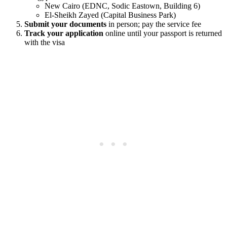
New Cairo (EDNC, Sodic Eastown, Building 6)
El-Sheikh Zayed (Capital Business Park)
Submit your documents
in person; pay the service fee
Track your application
online until your passport is returned
with the visa