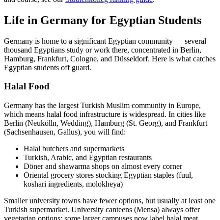
Life in Germany for Egyptian Students
Germany is home to a significant Egyptian community — several
thousand Egyptians study or work there, concentrated in Berlin,
Hamburg, Frankfurt, Cologne, and Düsseldorf. Here is what catches
Egyptian students off guard.
Halal Food
Germany has the largest Turkish Muslim community in Europe,
which means halal food infrastructure is widespread. In cities like
Berlin (Neukölln, Wedding), Hamburg (St. Georg), and Frankfurt
(Sachsenhausen, Gallus), you will find:
Halal butchers and supermarkets
Turkish, Arabic, and Egyptian restaurants
Döner and shawarma shops on almost every corner
Oriental grocery stores stocking Egyptian staples (fuul,
koshari ingredients, molokheya)
Smaller university towns have fewer options, but usually at least one
Turkish supermarket. University canteens (Mensa) always offer
vegetarian options; some larger campuses now label halal meat