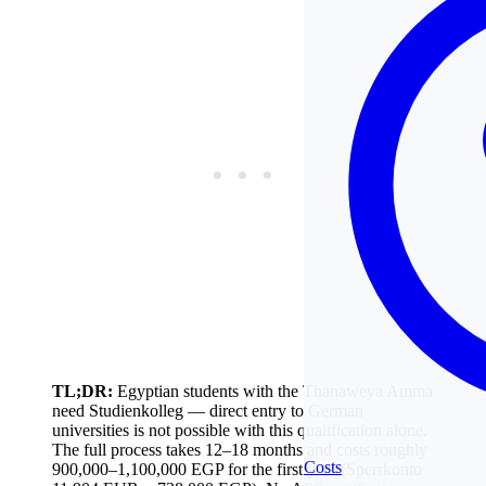
TL;DR:
Egyptian students with the Thanaweya Amma
need Studienkolleg — direct entry to German
universities is not possible with this qualification alone.
The full process takes 12–18 months and costs roughly
Costs
900,000–1,100,000 EGP for the first year (Sperrkonto