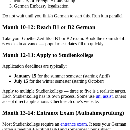
Ministry of Foreign Affairs stamp
German Embassy legalization
Do not wait until you finish German to start this. Run it in parallel.
Month 10-12: Reach B1 or B2 German
Take your Goethe-Zertifikat B1 or B2 exam. Book the exam slot 4-
6 weeks in advance — popular test dates fill up quickly.
Month 12-13: Apply to Studienkollegs
Application deadlines are typically:
January 15
for the summer semester (starting April)
July 15
for the winter semester (starting October)
Apply to multiple Studienkollegs — three to five is a realistic target.
Each Studienkolleg has its own process. Some use
uni-assist
, others
accept direct applications. Check each one’s website.
Month 13-14: Entrance Exam (Aufnahmeprüfung)
Most Studienkollegs require an
entrance exam
. It tests your German
(often a reading + writing task) and sometimes your subject