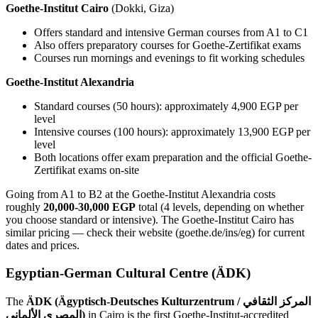
Goethe-Institut Cairo
(Dokki, Giza)
Offers standard and intensive German courses from A1 to C1
Also offers preparatory courses for Goethe-Zertifikat exams
Courses run mornings and evenings to fit working schedules
Goethe-Institut Alexandria
Standard courses (50 hours): approximately 4,900 EGP per
level
Intensive courses (100 hours): approximately 13,900 EGP per
level
Both locations offer exam preparation and the official Goethe-
Zertifikat exams on-site
Going from A1 to B2 at the Goethe-Institut Alexandria costs
roughly
20,000-30,000 EGP
total (4 levels, depending on whether
you choose standard or intensive). The Goethe-Institut Cairo has
similar pricing — check their website (goethe.de/ins/eg) for current
dates and prices.
Egyptian-German Cultural Centre (ÄDK)
The
ÄDK (Ägyptisch-Deutsches Kulturzentrum / المركز الثقافي
المصري الألماني)
in Cairo is the first Goethe-Institut-accredited