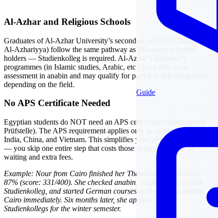
Al-Azhar and Religious Schools
Graduates of Al-Azhar University’s secondary schools (Thanaweya
Al-Azhariyya) follow the same pathway as Thanaweya Amma
holders — Studienkolleg is required. Al-Azhar’s bachelor’s
programmes (in Islamic studies, Arabic, etc.) have their own
assessment in anabin and may qualify for partial or full recognition
depending on the field.
Guide
No APS Certificate Needed
Egyptian students do NOT need an APS certificate (Akademische
Prüfstelle). The APS requirement applies only to students from
India, China, and Vietnam. This simplifies your process significantly
— you skip one entire step that costs those students months of
waiting and extra fees.
Example: Nour from Cairo finished her Thanaweya Amma with
87% (score: 331/400). She checked anabin, confirmed she needs
Studienkolleg, and started German courses at the Goethe-Institut
Cairo immediately. Six months later, she applied to three
Studienkollegs for the winter semester.