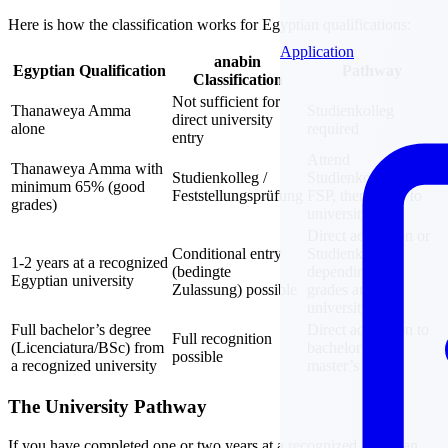
Here is how the classification works for Egyptian qualifications:
Application
anabin
Egyptian Qualification
Pathway
Classification
Not sufficient for
Thanaweya Amma
Studienkolleg
direct university
alone
required
entry
Attend
Thanaweya Amma with
Studienkolleg /
Studienkolleg, pass
minimum 65% (good
Feststellungsprüfung
FSP, then apply to
grades)
university
Direct admission or
Conditional entry
Studienkolleg
1-2 years at a recognized
(bedingte
depending on
Egyptian university
Zulassung) possible
grades and
university
Full bachelor’s degree
Direct admission to
Full recognition
(Licenciatura/BSc) from
bachelor’s or
possible
a recognized university
master’s
The University Pathway
If you have completed one or two years at a recognized Egyptian