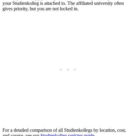
your Studienkolleg is attached to. The affiliated university often
gives priority, but you are not locked in.
For a detailed comparison of all Studienkollegs by location, cost,
and course, see our
Studienkolleg ranking guide
.