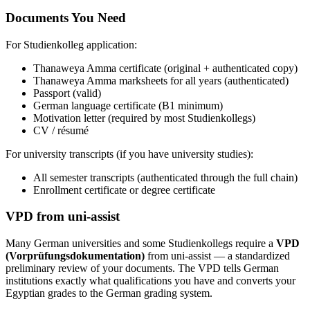
Documents You Need
For Studienkolleg application:
Thanaweya Amma certificate (original + authenticated copy)
Thanaweya Amma marksheets for all years (authenticated)
Passport (valid)
German language certificate (B1 minimum)
Motivation letter (required by most Studienkollegs)
CV / résumé
For university transcripts (if you have university studies):
All semester transcripts (authenticated through the full chain)
Enrollment certificate or degree certificate
VPD from uni-assist
Many German universities and some Studienkollegs require a
VPD
(Vorprüfungsdokumentation)
from uni-assist — a standardized
preliminary review of your documents. The VPD tells German
institutions exactly what qualifications you have and converts your
Egyptian grades to the German grading system.