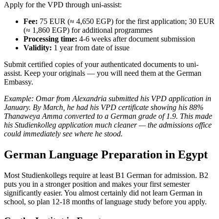
Apply for the VPD through uni-assist:
Fee:
75 EUR (≈ 4,650 EGP) for the first application; 30 EUR
(≈ 1,860 EGP) for additional programmes
Processing time:
4-6 weeks after document submission
Validity:
1 year from date of issue
Submit certified copies of your authenticated documents to uni-
assist. Keep your originals — you will need them at the German
Embassy.
Example: Omar from Alexandria submitted his VPD application in
January. By March, he had his VPD certificate showing his 88%
Thanaweya Amma converted to a German grade of 1.9. This made
his Studienkolleg application much cleaner — the admissions office
could immediately see where he stood.
German Language Preparation in Egypt
Most Studienkollegs require at least B1 German for admission. B2
puts you in a stronger position and makes your first semester
significantly easier. You almost certainly did not learn German in
school, so plan 12-18 months of language study before you apply.