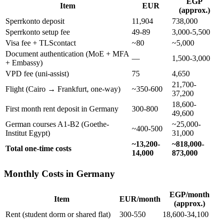
EGP
Item
EUR
(approx.)
Sperrkonto deposit
11,904
738,000
Sperrkonto setup fee
49-89
3,000-5,500
Visa fee + TLScontact
~80
~5,000
Document authentication (MoE + MFA
—
1,500-3,000
+ Embassy)
VPD fee (uni-assist)
75
4,650
21,700-
Flight (Cairo → Frankfurt, one-way)
~350-600
37,200
18,600-
First month rent deposit in Germany
300-800
49,600
German courses A1-B2 (Goethe-
~25,000-
~400-500
Institut Egypt)
31,000
~13,200-
~818,000-
Total one-time costs
14,000
873,000
Monthly Costs in Germany
EGP/month
Item
EUR/month
(approx.)
Rent (student dorm or shared flat)
300-550
18,600-34,100