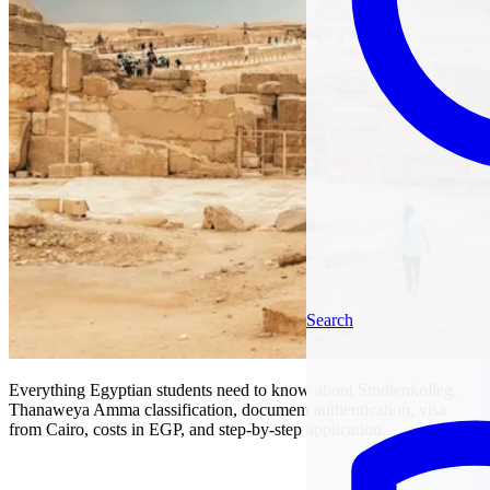
Search
Everything Egyptian students need to know about Studienkolleg.
Thanaweya Amma classification, document authentication, visa
from Cairo, costs in EGP, and step-by-step application.