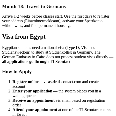
Month 18: Travel to Germany
Arrive 1-2 weeks before classes start. Use the first days to register
your address (Einwohnermeldeamt), activate your Sperrkonto
withdrawals, and find permanent housing.
Visa from Egypt
Egyptian students need a national visa (Type D, Visum zu
Studienzwecken) to study at Studienkolleg in Germany. The
German Embassy in Cairo does not process student visas directly —
all applications go through TLScontact
.
How to Apply
Register online
at visas-de.tlscontact.com and create an
account
Enter your application
— the system places you in a
waiting queue
Receive an appointment
via email based on registration
order
Attend your appointment
at one of the TLScontact centres
in Egypt: