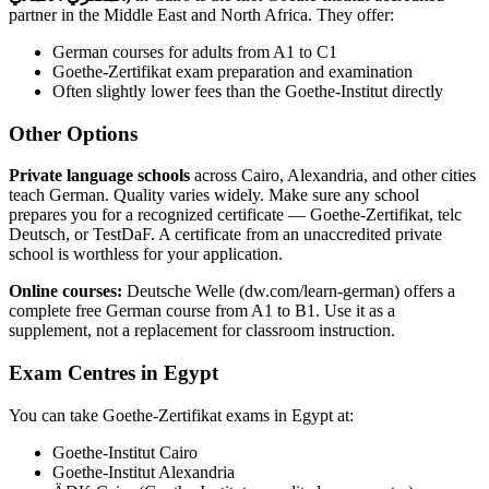
partner in the Middle East and North Africa. They offer:
German courses for adults from A1 to C1
Goethe-Zertifikat exam preparation and examination
Often slightly lower fees than the Goethe-Institut directly
Other Options
Private language schools
across Cairo, Alexandria, and other cities
teach German. Quality varies widely. Make sure any school
prepares you for a recognized certificate — Goethe-Zertifikat, telc
Deutsch, or TestDaF. A certificate from an unaccredited private
school is worthless for your application.
Online courses:
Deutsche Welle (dw.com/learn-german) offers a
complete free German course from A1 to B1. Use it as a
supplement, not a replacement for classroom instruction.
Exam Centres in Egypt
You can take Goethe-Zertifikat exams in Egypt at:
Goethe-Institut Cairo
Goethe-Institut Alexandria