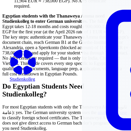
11,904 EUR ≈ 738,000 EGP). No APS certificate
required.
Egyptian students with the Thanaweya Amma need
Studienkolleg to enter German universities.
The full process from
Egypt takes 12-18 months and costs roughly 900,000-1,100,000
EGP for the first year (at the April 2026 rate of 1 EUR ≈ 62 EGP).
The key steps: authenticate your Thanaweya Amma through Egypt’s
document chain, reach German B1 at the Goethe-Institut Cairo or
Alexandria, open a Sperrkonto (blocked account) of 11,904 EUR (≈
738,000 EGP), and apply for your student visa through TLScontact.
No APS certificate required — that is only for India, China, and
Vietnam. This guide covers every step specific to Egypt:
qualifications, documents, language prep, application, visa, and a
full cost breakdown in Egyptian Pounds.
Studienkolleg
Do Egyptian Students Need
Studienkolleg?
For most Egyptian students with only the Thanaweya Amma (ثانوية
عامة): yes. The German university system uses the
anabin database
to classify foreign school certificates. The Thanaweya Amma alone
does not give direct access to German bachelor’s programmes —
you need Studienkolleg.