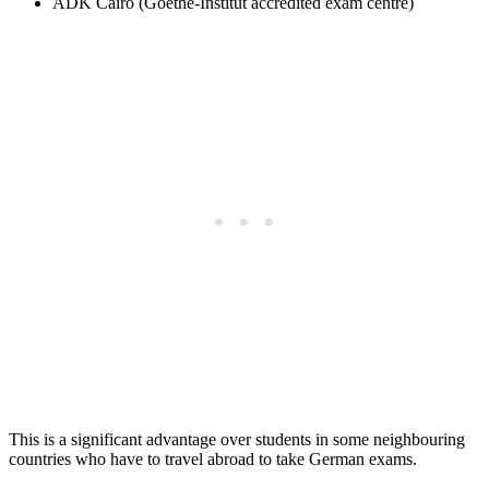
ÄDK Cairo (Goethe-Institut accredited exam centre)
This is a significant advantage over students in some neighbouring
countries who have to travel abroad to take German exams.