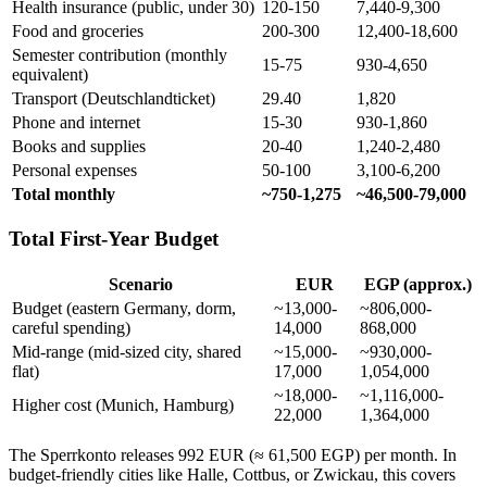
Health insurance (public, under 30)
120-150
7,440-9,300
Food and groceries
200-300
12,400-18,600
Semester contribution (monthly
15-75
930-4,650
equivalent)
Transport (Deutschlandticket)
29.40
1,820
Phone and internet
15-30
930-1,860
Books and supplies
20-40
1,240-2,480
Personal expenses
50-100
3,100-6,200
Total monthly
~750-1,275
~46,500-79,000
Total First-Year Budget
Scenario
EUR
EGP (approx.)
Budget (eastern Germany, dorm,
~13,000-
~806,000-
careful spending)
14,000
868,000
Mid-range (mid-sized city, shared
~15,000-
~930,000-
flat)
17,000
1,054,000
~18,000-
~1,116,000-
Higher cost (Munich, Hamburg)
22,000
1,364,000
The Sperrkonto releases 992 EUR (≈ 61,500 EGP) per month. In
budget-friendly cities like Halle, Cottbus, or Zwickau, this covers