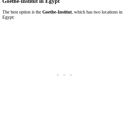
Goethe-Institut in Egypt
The best option is the
Goethe-Institut
, which has two locations in
Egypt: