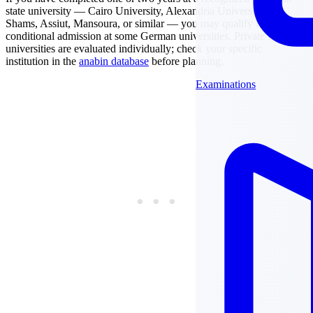
state university — Cairo University, Alexandria University, Ain
Shams, Assiut, Mansoura, or similar — you may qualify for
conditional admission at some German universities. Private Egyptian
universities are evaluated individually; check your specific
institution in the
anabin database
before planning.
Examinations