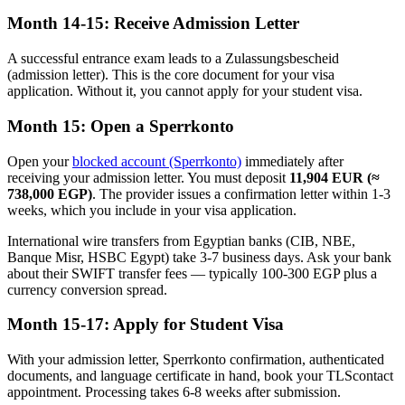
Month 14-15: Receive Admission Letter
A successful entrance exam leads to a Zulassungsbescheid
(admission letter). This is the core document for your visa
application. Without it, you cannot apply for your student visa.
Month 15: Open a Sperrkonto
Open your
blocked account (Sperrkonto)
immediately after
receiving your admission letter. You must deposit
11,904 EUR (≈
738,000 EGP)
. The provider issues a confirmation letter within 1-3
weeks, which you include in your visa application.
International wire transfers from Egyptian banks (CIB, NBE,
Banque Misr, HSBC Egypt) take 3-7 business days. Ask your bank
about their SWIFT transfer fees — typically 100-300 EGP plus a
currency conversion spread.
Month 15-17: Apply for Student Visa
With your admission letter, Sperrkonto confirmation, authenticated
documents, and language certificate in hand, book your TLScontact
appointment. Processing takes 6-8 weeks after submission.