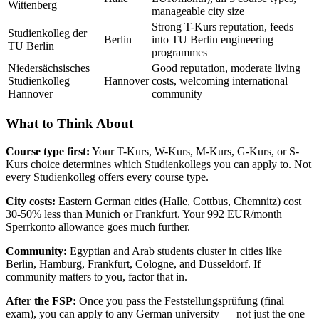
Wittenberg
manageable city size
Strong T-Kurs reputation, feeds
Studienkolleg der
Berlin
into TU Berlin engineering
TU Berlin
programmes
Niedersächsisches
Good reputation, moderate living
Studienkolleg
Hannover
costs, welcoming international
Hannover
community
What to Think About
Course type first:
Your T-Kurs, W-Kurs, M-Kurs, G-Kurs, or S-
Kurs choice determines which Studienkollegs you can apply to. Not
every Studienkolleg offers every course type.
City costs:
Eastern German cities (Halle, Cottbus, Chemnitz) cost
30-50% less than Munich or Frankfurt. Your 992 EUR/month
Sperrkonto allowance goes much further.
Community:
Egyptian and Arab students cluster in cities like
Berlin, Hamburg, Frankfurt, Cologne, and Düsseldorf. If
community matters to you, factor that in.
After the FSP:
Once you pass the Feststellungsprüfung (final
exam), you can apply to any German university — not just the one