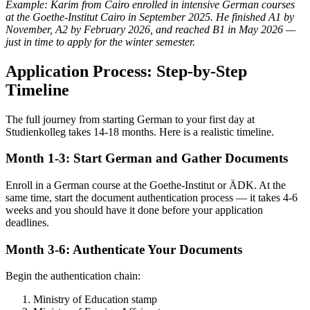
Example: Karim from Cairo enrolled in intensive German courses
at the Goethe-Institut Cairo in September 2025. He finished A1 by
November, A2 by February 2026, and reached B1 in May 2026 —
just in time to apply for the winter semester.
Application Process: Step-by-Step
Timeline
The full journey from starting German to your first day at
Studienkolleg takes 14-18 months. Here is a realistic timeline.
Month 1-3: Start German and Gather Documents
Enroll in a German course at the Goethe-Institut or ÄDK. At the
same time, start the document authentication process — it takes 4-6
weeks and you should have it done before your application
deadlines.
Month 3-6: Authenticate Your Documents
Begin the authentication chain:
Ministry of Education stamp