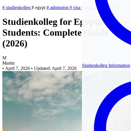
#
studienkolleg
#
egypt
#
admission
#
visa
#
egyptian-students
Studienkolleg for Egyptian
Students: Complete Guide
(2026)
M
Martin
Studienkolleg Information
•
April 7, 2026
•
Updated: April 7, 2026