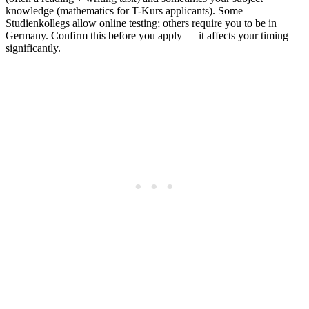
knowledge (mathematics for T-Kurs applicants). Some
Studienkollegs allow online testing; others require you to be in
Germany. Confirm this before you apply — it affects your timing
significantly.