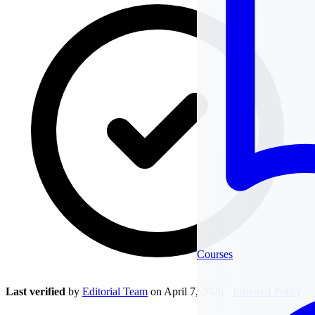
Courses
Last verified
by
Editorial Team
on April 7, 2026
·
Editorial Policy