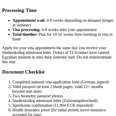
Processing Time
Appointment wait:
4-8 weeks depending on demand (longer
in summer)
Visa processing:
6-8 weeks after your appointment
Total timeline:
Plan for 10-16 weeks from booking to visa in
hand
Apply for your visa appointment the same day you receive your
Studienkolleg admission letter. Delays at TLScontact have caused
Egyptian students to miss their semester start. Do not underestimate
this step.
Document Checklist
Completed national visa application form (German, signed)
Valid passport (at least 2 blank pages, valid 12+ months
beyond start date)
Two biometric passport photos
Studienkolleg admission letter (Zulassungsbescheid)
Sperrkonto confirmation (11,904 EUR deposited)
Health insurance proof (for initial period; travel insurance
accepted for visa)