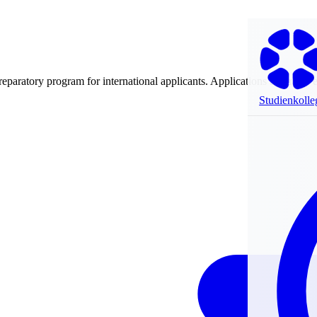
preparatory program for international applicants. Applications are made 
Studienkolle