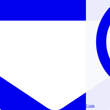
Costs