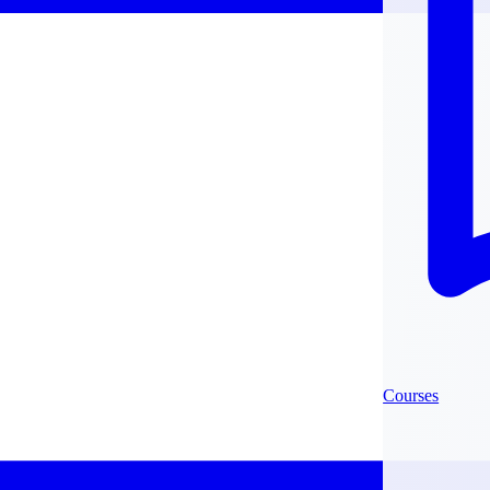
Courses