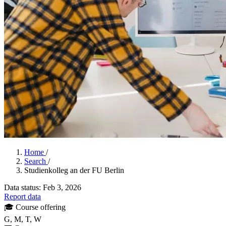
Home
/
Search
/
Studienkolleg an der FU Berlin
Data status: Feb 3, 2026
Report data
🎓
Course offering
G, M, T, W