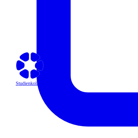
Studienkolleg