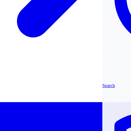
Search