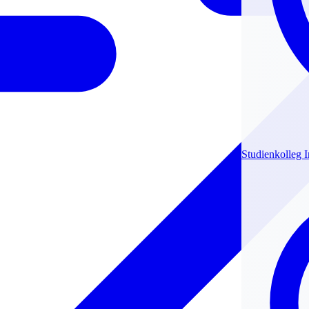
Studienkolleg 