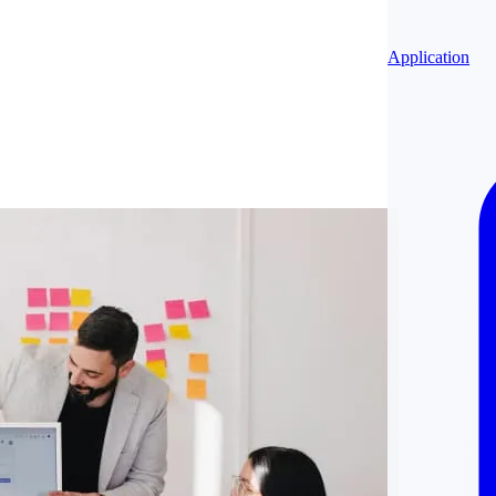
Application