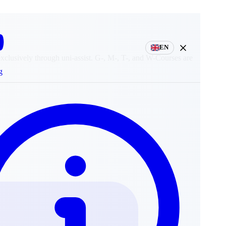
EN
exclusively through uni-assist. G-, M-, T-, and W-Courses are
g