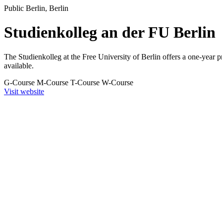
Public
Berlin, Berlin
Studienkolleg an der FU Berlin
The Studienkolleg at the Free University of Berlin offers a one-year 
available.
G-Course
M-Course
T-Course
W-Course
Visit website