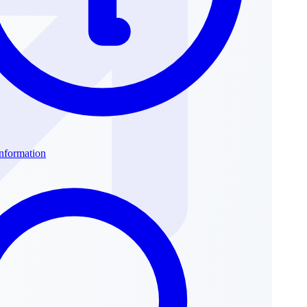
Information