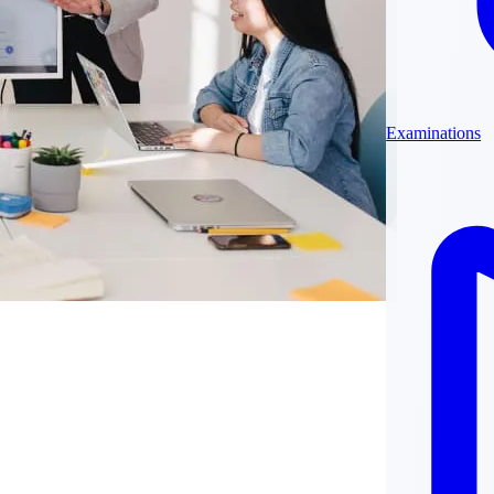
Examinations