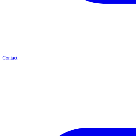
Contact